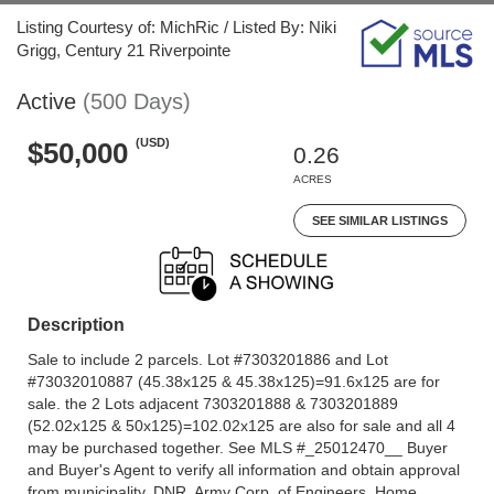
Listing Courtesy of: MichRic / Listed By: Niki
Grigg, Century 21 Riverpointe
Active
(500 Days)
(USD)
$50,000
0.26
ACRES
SEE SIMILAR LISTINGS
Description
Sale to include 2 parcels. Lot #7303201886 and Lot
#73032010887 (45.38x125 & 45.38x125)=91.6x125 are for
sale. the 2 Lots adjacent 7303201888 & 7303201889
(52.02x125 & 50x125)=102.02x125 are also for sale and all 4
may be purchased together. See MLS #_25012470__ Buyer
and Buyer's Agent to verify all information and obtain approval
from municipality, DNR, Army Corp. of Engineers, Home