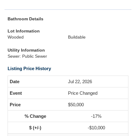
Bathroom Details
Lot Information
Wooded
Buildable
Utility Information
Sewer: Public Sewer
Listing Price History
Jul 22, 2026
Price Changed
$50,000
-17%
-$10,000