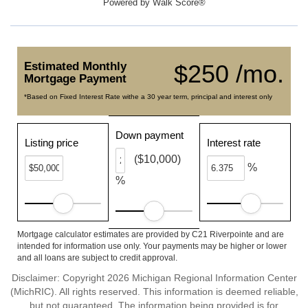
Powered by
Walk Score®
Estimated Monthly
$250 /mo.
Mortgage Payment
*Based on Fixed Interest Rate withe a 30 year term, principal and interest only
Down payment
Listing price
Interest rate
($10,000)
%
%
Mortgage calculator estimates are provided by C21 Riverpointe and are
intended for information use only. Your payments may be higher or lower
and all loans are subject to credit approval.
Disclaimer: Copyright 2026 Michigan Regional Information Center
(MichRIC). All rights reserved. This information is deemed reliable,
but not guaranteed. The information being provided is for