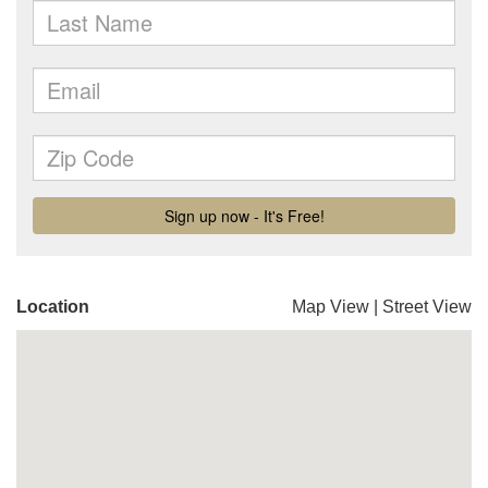
Location
Map View
|
Street View