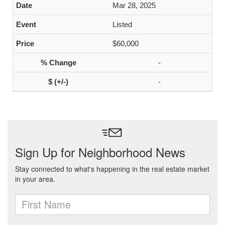
Mar 28, 2025
Listed
$60,000
-
-