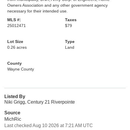
Owners Association and any other government agency
necessary for their intended use.
MLS #:
Taxes
25012471
$79
Lot Size
Type
0.26 acres
Land
County
Wayne County
Listed By
Niki Grigg, Century 21 Riverpointe
Source
MichRic
Last checked Aug 10 2026 at 7:21 AM UTC