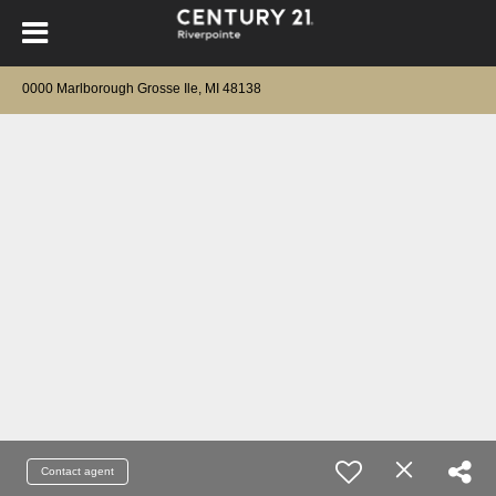
0000 Marlborough Grosse Ile, MI 48138
Contact agent