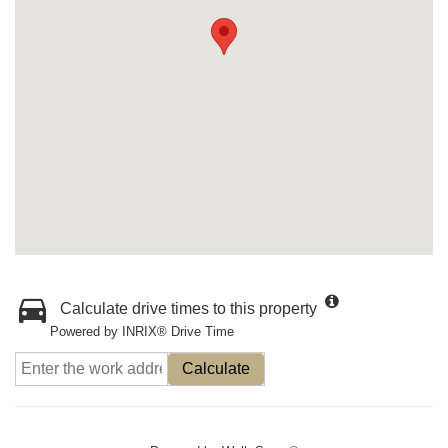
Calculate drive times to this property
Powered by INRIX® Drive Time
Calculate