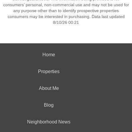
consumers’ personal, non-commercial use and may not be used for
any purpose other than to identify prospective properties
consumers may be interested in purchasing. Data last updated
8/10/26 00:21
Home
Properties
About Me
Blog
Neighborhood News